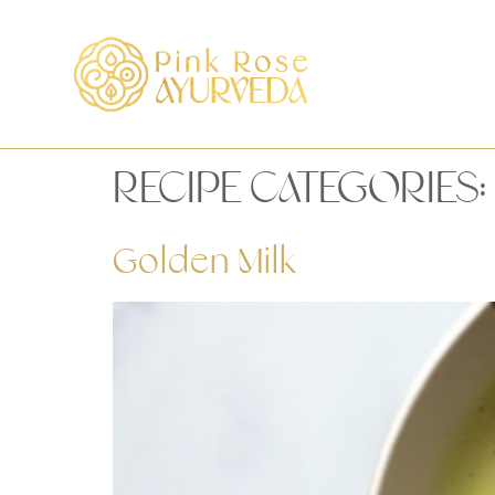
RECIPE CATEGORIES:
Golden Milk