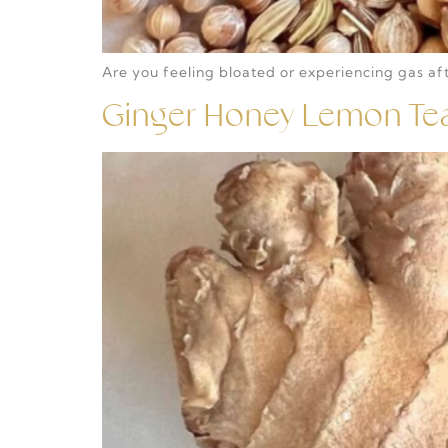
Are you feeling bloated or experiencing gas afte
Ginger Honey Lemon Te