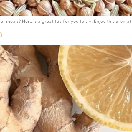
r meals? Here is a great tea for you to try. Enjoy this aromat
a