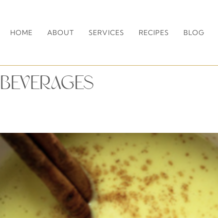
HOME
ABOUT
SERVICES
RECIPES
BLOG
BEVERAGES