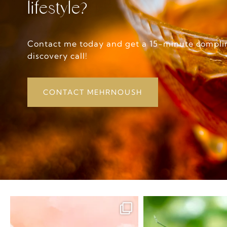
lifestyle?
Contact me today and get a 15-minute compl
discovery call!
CONTACT MEHRNOUSH