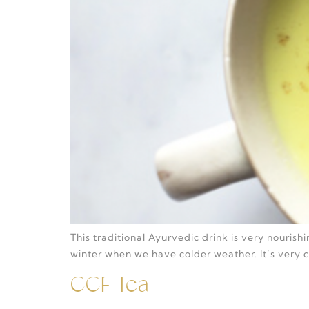
This traditional Ayurvedic drink is very nouris
winter when we have colder weather. It’s very
CCF Tea