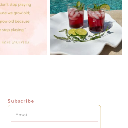
Subscribe