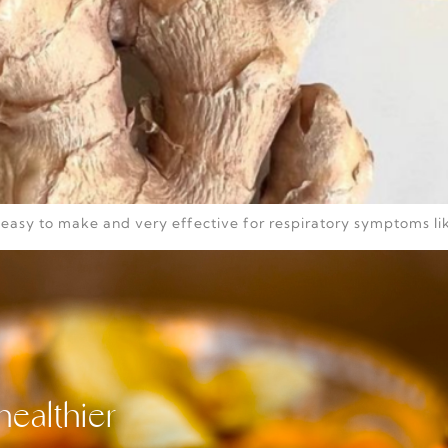
s easy to make and very effective for respiratory symptoms lik
healthier