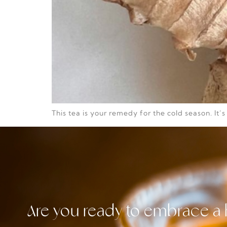
This tea is your remedy for the cold season. It’
Are you ready to embrace a 