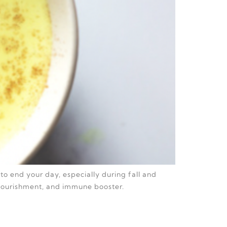
to end your day, especially during fall and
 nourishment, and immune booster.