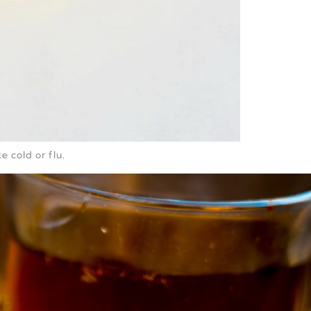
e cold or flu.