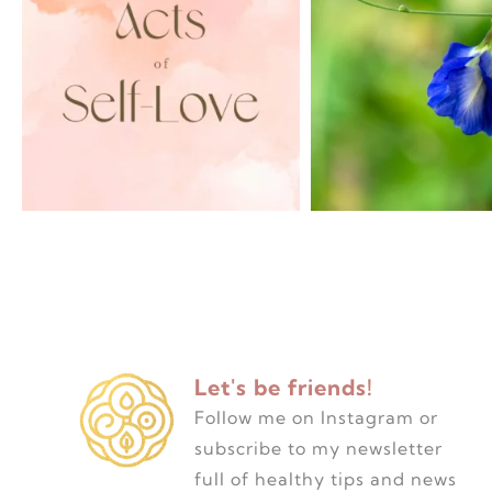
Let's be friends!
Follow me on Instagram or
subscribe to my newsletter
full of healthy tips and news