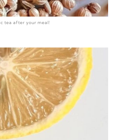
ic tea after your meal!