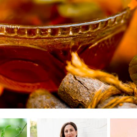
imentary