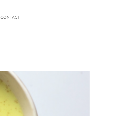
CONTACT