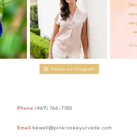
Follow on Instagram
Phone
(469) 766-7180
Email
bewell@pinkroseayurveda.com