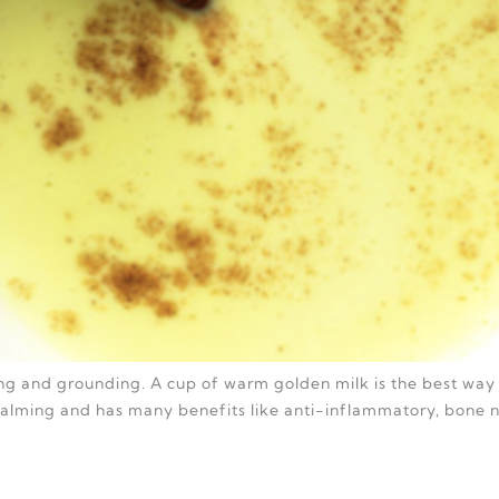
hing and grounding. A cup of warm golden milk is the best way 
 calming and has many benefits like anti-inflammatory, bone